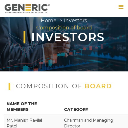
Home
Investors
Composition of board
INVESTORS
COMPOSITION OF
BOARD
NAME OF THE
MEMBERS
CATEGORY
Mr. Manish Ravilal
Chairman and Managing
Patel
Director