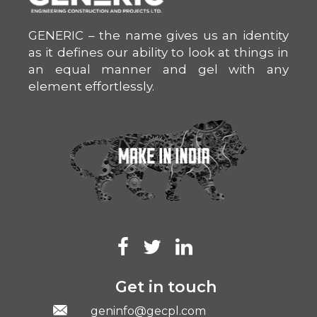
GENERIC – the name gives us an identity
as it defines our ability to look at things in
an equal manner and gel with any
element effortlessly.
Get in touch
geninfo@gecpl.com