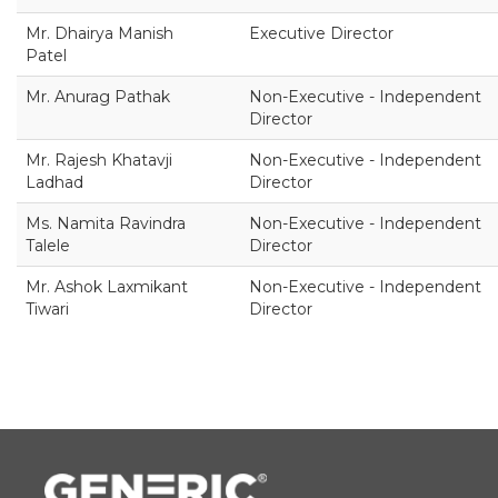
Mr. Dhairya Manish
Executive Director
Patel
Mr. Anurag Pathak
Non-Executive - Independent
Director
Mr. Rajesh Khatavji
Non-Executive - Independent
Ladhad
Director
Ms. Namita Ravindra
Non-Executive - Independent
Talele
Director
Mr. Ashok Laxmikant
Non-Executive - Independent
Tiwari
Director