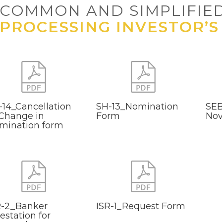
COMMON AND SIMPLIFIE
PROCESSING INVESTOR’S
-14_Cancellation
SH-13_Nomination
SEB
 Change in
Form
Nov
mination form
R-2_Banker
ISR-1_Request Form
estation for