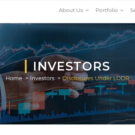
About Us
Portfolio
S
INVESTORS
Home
Investors
Disclosures Under LODR