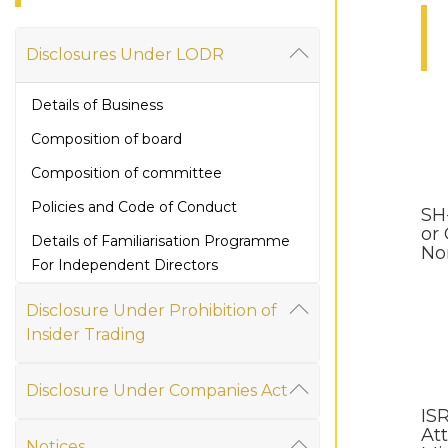
Disclosures Under LODR
Details of Business
Composition of board
Composition of committee
Policies and Code of Conduct
SH
or
Details of Familiarisation Programme
No
For Independent Directors
Financial Information
Disclosure Under Prohibition of
Annual Report
Insider Trading
Secretarial Compliance Report
Disclosure Under Companies Act
Share Holding Pattern
IS
Att
Corporate Governance
Notices