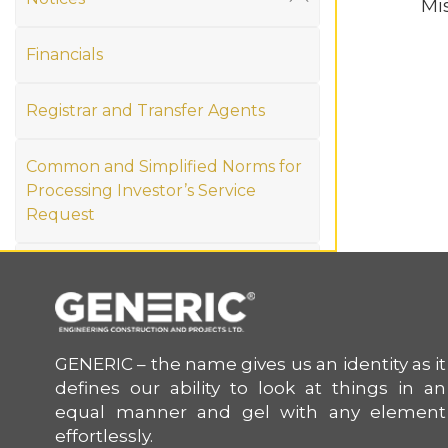
Mi
Material Disclosures
Financials
Statement of Deviations or Variations
Credit Ratings
Registrar and Transfer Agents
Authorised person under Reg 30
Investor Grievance
Common and Simplified Norms for
Processing Investor’s Service
Annual Return
Request
Newspaper Publication
Memorandum of Association and
Unpaid & Unclaimed Dividend
Articles of Association
(IEPF)
GENERIC – the name gives us an identity as it
defines our ability to look at things in an
equal manner and gel with any element
effortlessly.