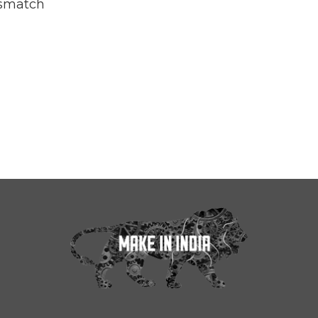
smatch