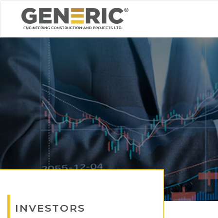
INVESTORS