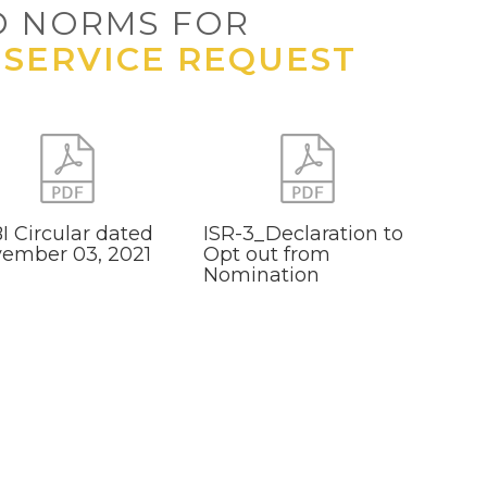
D NORMS FOR
 SERVICE REQUEST
I Circular dated
ISR-3_Declaration to
ember 03, 2021
Opt out from
Nomination