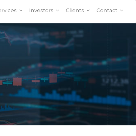
ervices
Investors
Clients
Contact