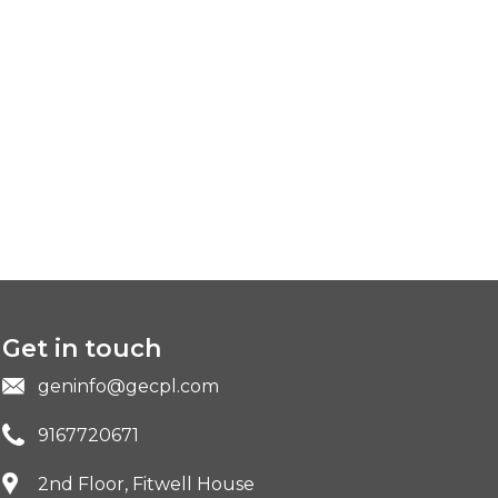
Get in touch
geninfo@gecpl.com
9167720671
2nd Floor, Fitwell House